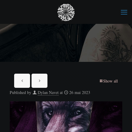
Show all
Published by
Dylan Navet
at
26 mai 2023