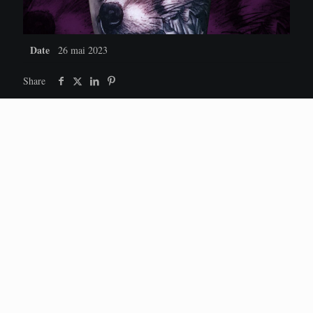
Date
26 mai 2023
Share