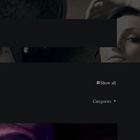
Show all
Categories