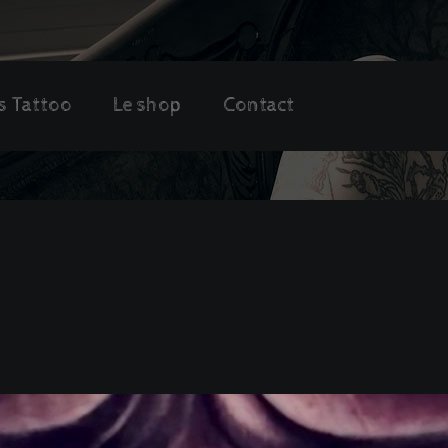
s Tattoo
Le shop
Contact