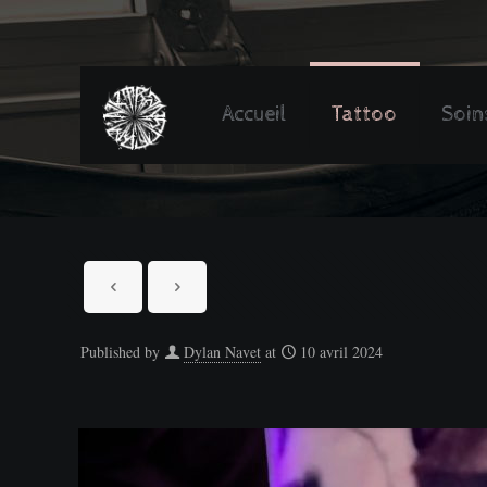
Accueil
Tattoo
Soin
Published by
Dylan Navet
at
10 avril 2024