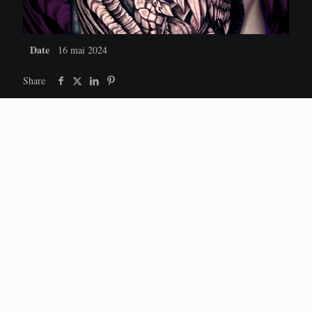
Date
16 mai 2024
Share