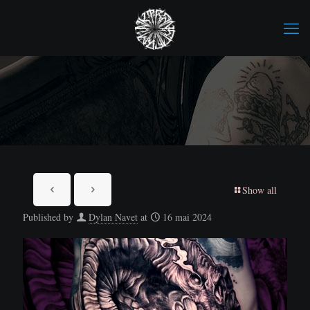
Show all
Published by
Dylan Navet
at
16 mai 2024