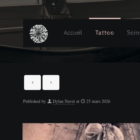
Accueil
Tattoo
Soin
Published by
Dylan Navet
at
25 mars 2026