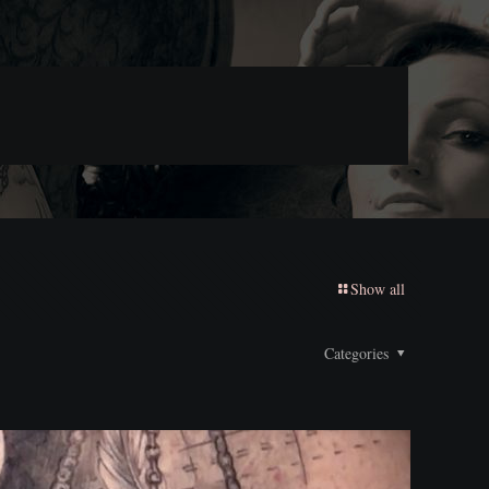
Show all
Categories