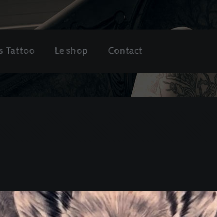
s Tattoo
Le shop
Contact