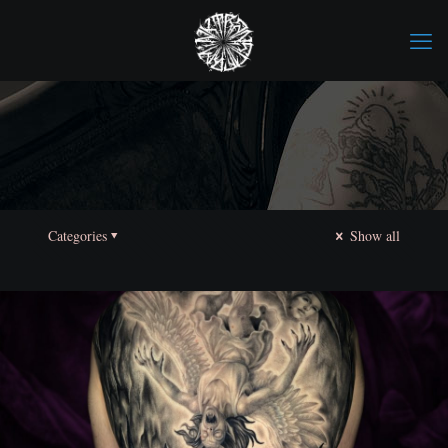
Categories
Show all