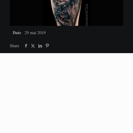
Date
29 mai 2019
Share