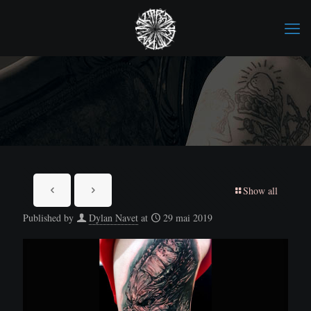
Show all
Published by
Dylan Navet
at
29 mai 2019