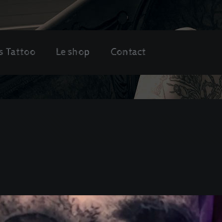
s Tattoo
Le shop
Contact