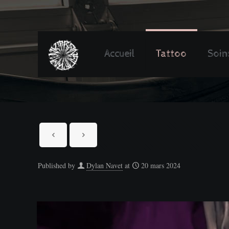
Accueil
Tattoo
Soin
Published by
Dylan Navet
at
20 mars 2024