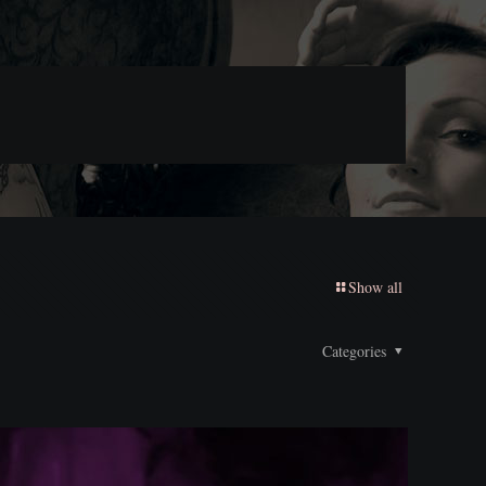
Show all
Categories