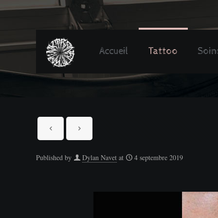
Accueil
Tattoo
Soin
Published by
Dylan Navet
at
4 septembre 2019