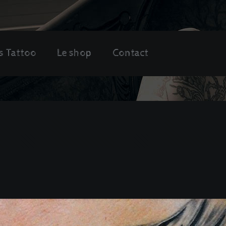
s Tattoo
Le shop
Contact