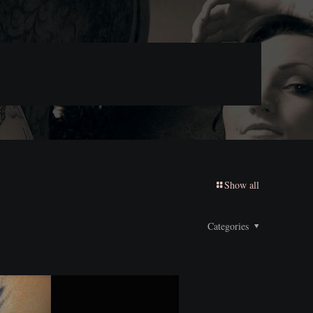
Show all
Categories